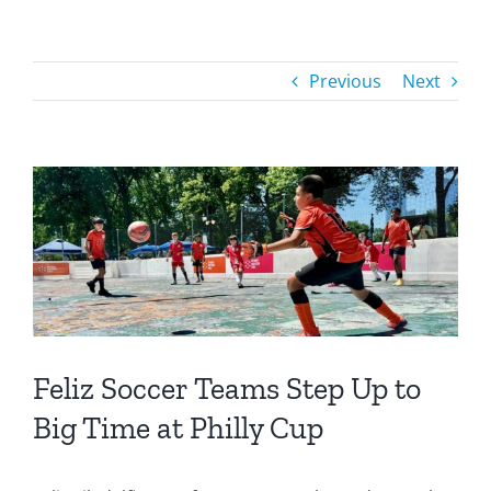
Previous
Next
Feliz Soccer Teams Step Up to
Big Time at Philly Cup