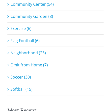
Community Center (54)
Community Garden (8)
Exercise (6)
Flag Football (6)
Neighborhood (23)
Omit from Home (7)
Soccer (30)
Softball (15)
Most Recent