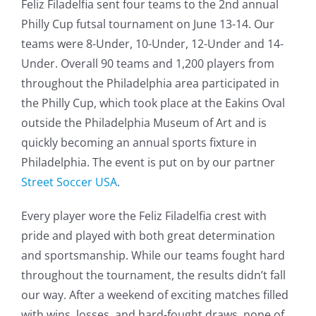
Feliz Filadelfia sent four teams to the 2nd annual
Philly Cup futsal tournament on June 13-14. Our
teams were 8-Under, 10-Under, 12-Under and 14-
Under. Overall 90 teams and 1,200 players from
throughout the Philadelphia area participated in
the Philly Cup, which took place at the Eakins Oval
outside the Philadelphia Museum of Art and is
quickly becoming an annual sports fixture in
Philadelphia. The event is put on by our partner
Street Soccer USA
.
Every player wore the Feliz Filadelfia crest with
pride and played with both great determination
and sportsmanship. While our teams fought hard
throughout the tournament, the results didn’t fall
our way. After a weekend of exciting matches filled
with wins, losses, and hard-fought draws, none of