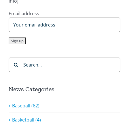
info):
Email address:
Search
for:
News Categories
Baseball (62)
Basketball (4)