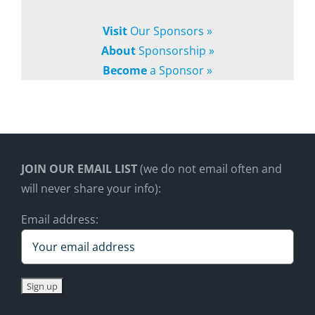
Visit
Our Sponsors »
About
Sponsorship »
Become
a Sponsor »
JOIN OUR EMAIL LIST
(we do not email often and
will never share your info):
Email address: