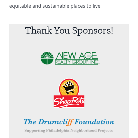
equitable and sustainable places to live.
Thank You Sponsors!