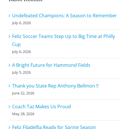
Undefeated Champions: A Season to Remember
July 6, 2026
Feliz Soccer Teams Step Up to Big Time at Philly
Cup
July 6, 2026
A Bright Future for Hammond Fields
July 5, 2026
Thank you State Rep Anthony Bellmon !!
June 22, 2026
Coach Taz Makes Us Proud
May 28, 2026
Feliz Filadelfia Ready for Spring Season