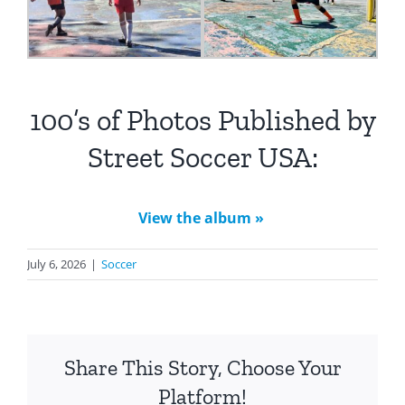
100’s of Photos Published by
Street Soccer USA:
View the album »
July 6, 2026
|
Soccer
Share This Story, Choose Your
Platform!