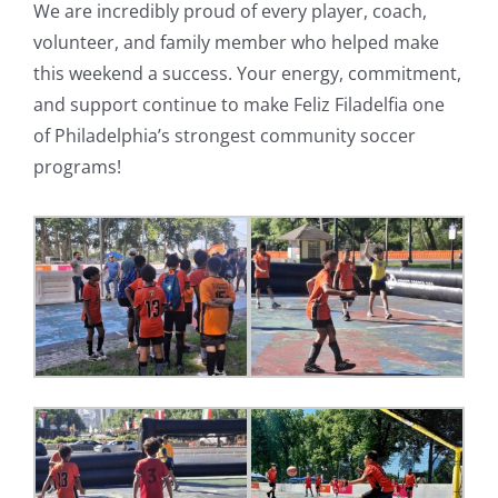
We are incredibly proud of every player, coach,
volunteer, and family member who helped make
this weekend a success. Your energy, commitment,
and support continue to make Feliz Filadelfia one
of Philadelphia’s strongest community soccer
programs!