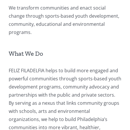
We transform communities and enact social
change through sports-based youth development,
community, educational and environmental
programs.
What We Do
FELIZ FILADELFIA helps to build more engaged and
powerful communities through sports-based youth
development programs, community advocacy and
partnerships with the public and private sectors.
By serving as a nexus that links community groups
with schools, arts and environmental
organizations, we help to build Philadelphia’s
communities into more vibrant, healthier,