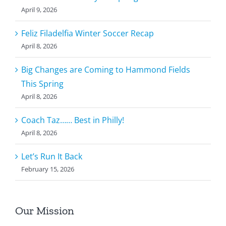
April 9, 2026
Feliz Filadelfia Winter Soccer Recap
April 8, 2026
Big Changes are Coming to Hammond Fields
This Spring
April 8, 2026
Coach Taz…… Best in Philly!
April 8, 2026
Let’s Run It Back
February 15, 2026
Our Mission