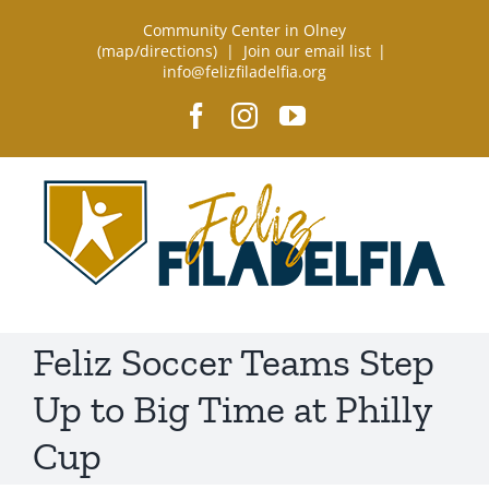
Skip
Community Center in Olney
to
(
map/directions
) |
Join our email list
|
info@felizfiladelfia.org
content
Facebook
Instagram
YouTube
Feliz Soccer Teams Step
Up to Big Time at Philly
Cup