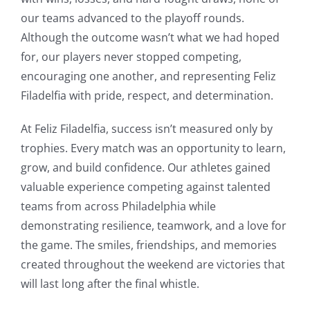
our teams advanced to the playoff rounds.
Although the outcome wasn’t what we had hoped
for, our players never stopped competing,
encouraging one another, and representing Feliz
Filadelfia with pride, respect, and determination.
At Feliz Filadelfia, success isn’t measured only by
trophies. Every match was an opportunity to learn,
grow, and build confidence. Our athletes gained
valuable experience competing against talented
teams from across Philadelphia while
demonstrating resilience, teamwork, and a love for
the game. The smiles, friendships, and memories
created throughout the weekend are victories that
will last long after the final whistle.