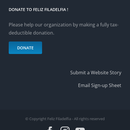
DONATE TO FELIZ FILADELFIA !
Please help our organization by making a fully tax-
deductible donation.
DONATE
Submit a Website Story
Email Sign-up Sheet
© Copyright Feliz Filadelfia - All rights reserved