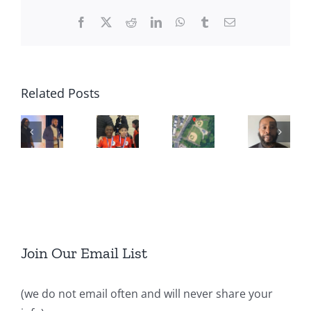
Facebook
X
Reddit
LinkedIn
WhatsApp
Tumblr
Email
Related Posts
Join Our Email List
(we do not email often and will never share your