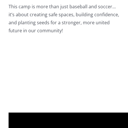
This camp is more than just baseball and soccer…
it’s about creating safe spaces, building confidence,
and planting seeds for a stronger, more united
future in our community!