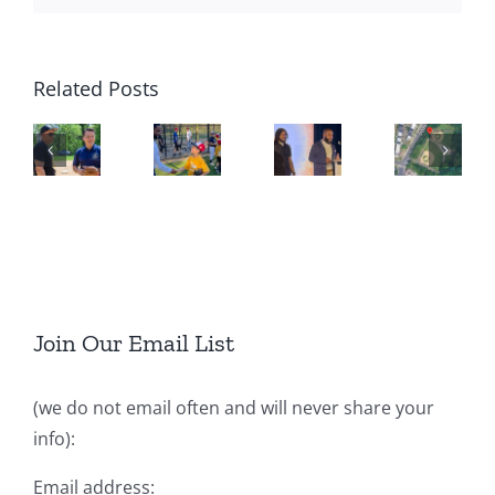
Related Posts
Join Our Email List
(we do not email often and will never share your
info):
Email address: