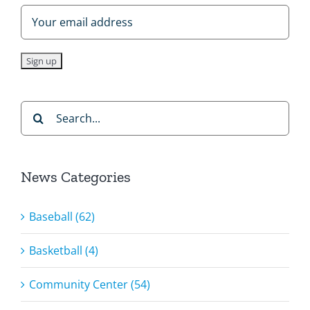
Search
for:
News Categories
Baseball (62)
Basketball (4)
Community Center (54)