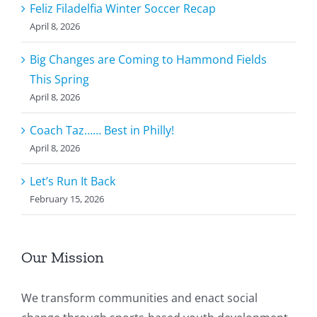
Feliz Filadelfia Winter Soccer Recap
April 8, 2026
Big Changes are Coming to Hammond Fields
This Spring
April 8, 2026
Coach Taz…… Best in Philly!
April 8, 2026
Let’s Run It Back
February 15, 2026
Our Mission
We transform communities and enact social