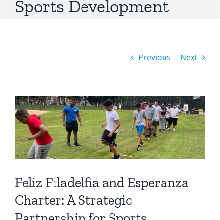
Sports Development
Previous
Next
Feliz Filadelfia and Esperanza
Charter: A Strategic
Partnership for Sports