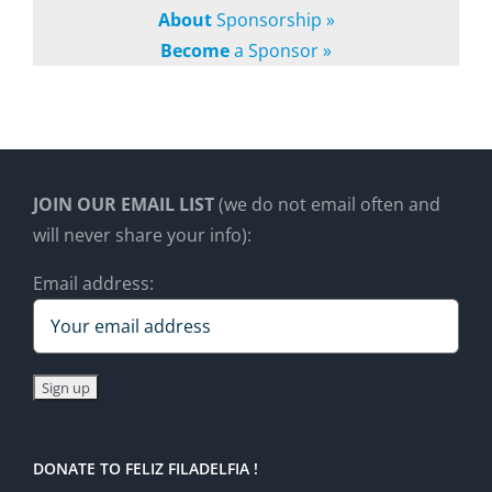
About
Sponsorship »
Become
a Sponsor »
JOIN OUR EMAIL LIST
(we do not email often and
will never share your info):
Email address:
DONATE TO FELIZ FILADELFIA !