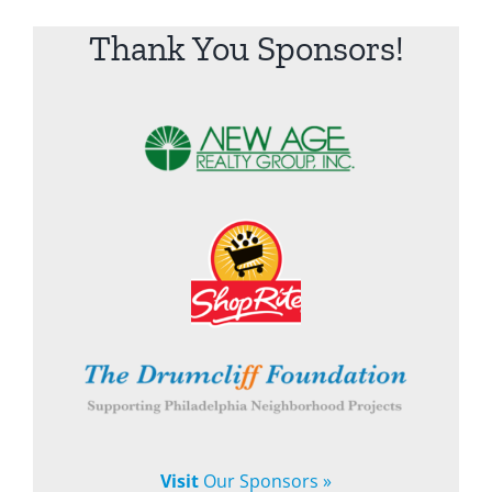
Thank You Sponsors!
Visit
Our Sponsors »