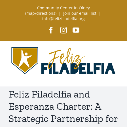
Skip
Community Center in Olney
to
(
map/directions
) |
Join our email list
|
info@felizfiladelfia.org
content
Facebook
Instagram
YouTube
Feliz Filadelfia and
Esperanza Charter: A
Strategic Partnership for