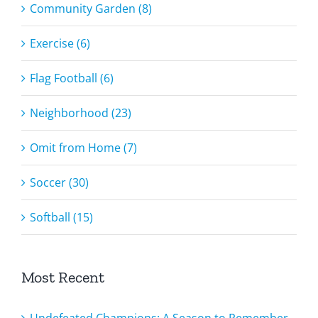
Community Garden (8)
Exercise (6)
Flag Football (6)
Neighborhood (23)
Omit from Home (7)
Soccer (30)
Softball (15)
Most Recent