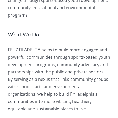
change through sports-based youth development,
community, educational and environmental
programs.
What We Do
FELIZ FILADELFIA helps to build more engaged and
powerful communities through sports-based youth
development programs, community advocacy and
partnerships with the public and private sectors.
By serving as a nexus that links community groups
with schools, arts and environmental
organizations, we help to build Philadelphia’s
communities into more vibrant, healthier,
equitable and sustainable places to live.