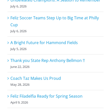
Undefeated Champions: A Season to Remember
July 6, 2026
Feliz Soccer Teams Step Up to Big Time at Philly
Cup
July 6, 2026
A Bright Future for Hammond Fields
July 5, 2026
Thank you State Rep Anthony Bellmon !!
June 22, 2026
Coach Taz Makes Us Proud
May 28, 2026
Feliz Filadelfia Ready for Spring Season
April 9, 2026