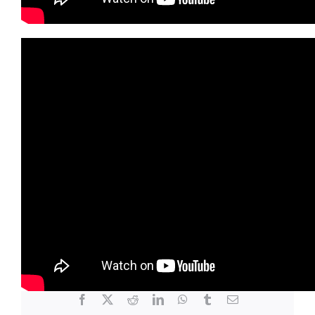
June 24, 2025
|
Community Center
Share This Story, Choose Your
Platform!
Facebook
X
Reddit
LinkedIn
WhatsApp
Tumblr
Email