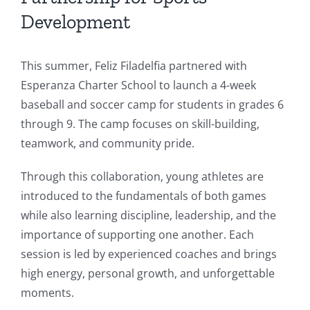
Development
This summer, Feliz Filadelfia partnered with
Esperanza Charter School to launch a 4-week
baseball and soccer camp for students in grades 6
through 9. The camp focuses on skill-building,
teamwork, and community pride.
Through this collaboration, young athletes are
introduced to the fundamentals of both games
while also learning discipline, leadership, and the
importance of supporting one another. Each
session is led by experienced coaches and brings
high energy, personal growth, and unforgettable
moments.