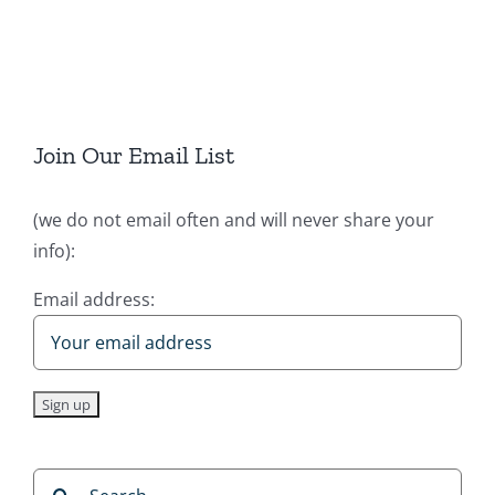
Join Our Email List
(we do not email often and will never share your
info):
Email address:
Search