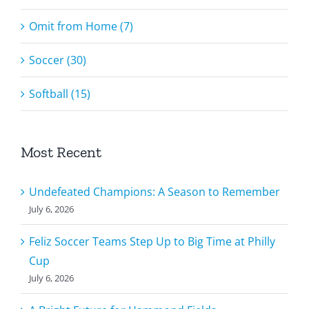
Omit from Home (7)
Soccer (30)
Softball (15)
Most Recent
Undefeated Champions: A Season to Remember
July 6, 2026
Feliz Soccer Teams Step Up to Big Time at Philly
Cup
July 6, 2026