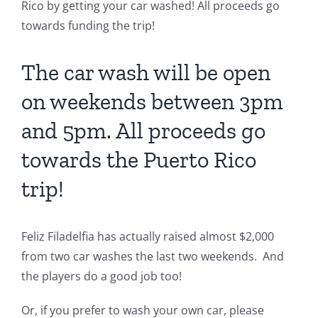
Rico by getting your car washed! All proceeds go
towards funding the trip!
The car wash will be open
on weekends between 3pm
and 5pm. All proceeds go
towards the Puerto Rico
trip!
Feliz Filadelfia has actually raised almost $2,000
from two car washes the last two weekends. And
the players do a good job too!
Or, if you prefer to wash your own car, please