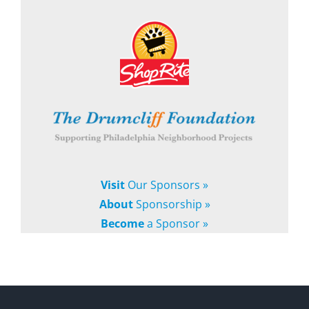
Visit
Our Sponsors »
About
Sponsorship »
Become
a Sponsor »