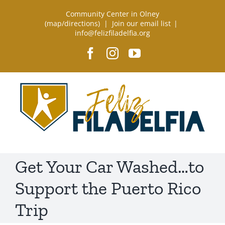
Skip
Community Center in Olney
to
(
map/directions
) |
Join our email list
|
info@felizfiladelfia.org
content
Facebook
Instagram
YouTube
Get Your Car Washed…to
Support the Puerto Rico
Trip