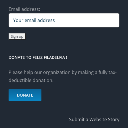
Email address:
DONATE TO FELIZ FILADELFIA !
Please help our organization by making a fully tax-
deductible donation.
DONATE
Submit a Website Story