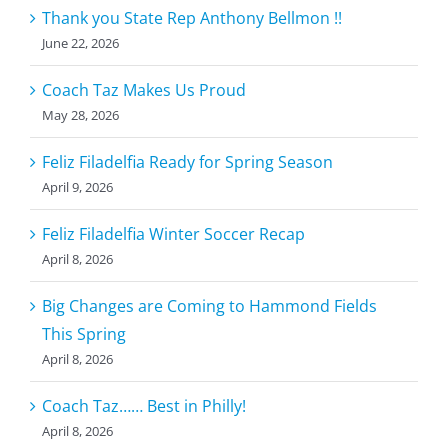
Thank you State Rep Anthony Bellmon !!
June 22, 2026
Coach Taz Makes Us Proud
May 28, 2026
Feliz Filadelfia Ready for Spring Season
April 9, 2026
Feliz Filadelfia Winter Soccer Recap
April 8, 2026
Big Changes are Coming to Hammond Fields
This Spring
April 8, 2026
Coach Taz…… Best in Philly!
April 8, 2026