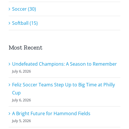
Soccer (30)
Softball (15)
Most Recent
Undefeated Champions: A Season to Remember
July 6, 2026
Feliz Soccer Teams Step Up to Big Time at Philly
Cup
July 6, 2026
A Bright Future for Hammond Fields
July 5, 2026