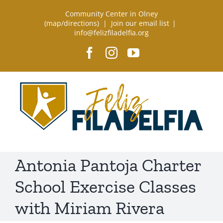
Skip
Community Center in Olney
to
(
map/directions
) |
Join our email list
|
info@felizfiladelfia.org
content
Facebook
Instagram
YouTube
Antonia Pantoja Charter
School Exercise Classes
with Miriam Rivera