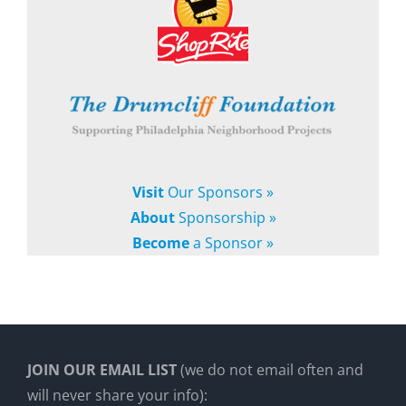
Visit
Our Sponsors »
About
Sponsorship »
Become
a Sponsor »
JOIN OUR EMAIL LIST
(we do not email often and
will never share your info):