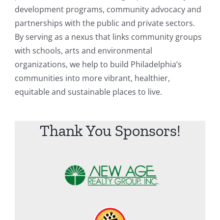
development programs, community advocacy and
partnerships with the public and private sectors.
By serving as a nexus that links community groups
with schools, arts and environmental
organizations, we help to build Philadelphia’s
communities into more vibrant, healthier,
equitable and sustainable places to live.
Thank You Sponsors!