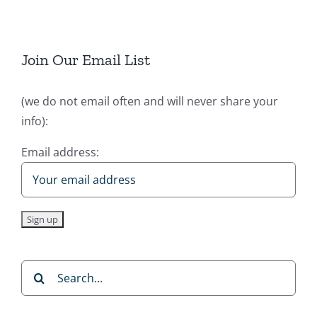
Join Our Email List
(we do not email often and will never share your
info):
Email address:
Search
for: