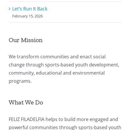
Let’s Run It Back
February 15, 2026
Our Mission
We transform communities and enact social
change through sports-based youth development,
community, educational and environmental
programs.
What We Do
FELIZ FILADELFIA helps to build more engaged and
powerful communities through sports-based youth