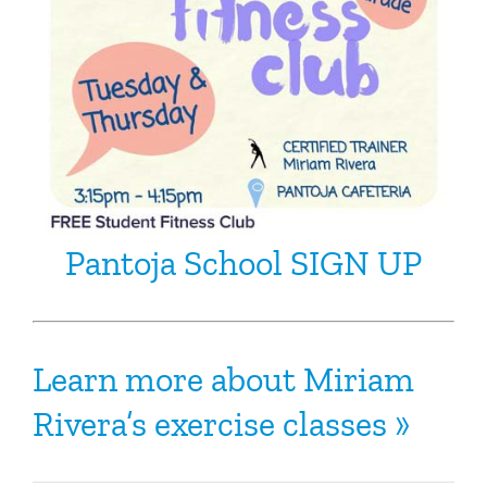
Pantoja School SIGN UP
Learn more about Miriam
Rivera’s exercise classes »
‬‬‬