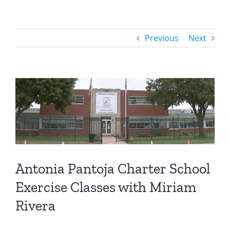
Previous
Next
Antonia Pantoja Charter School
Exercise Classes with Miriam
Rivera