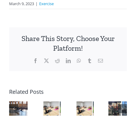
March 9, 2023
|
Exercise
Share This Story, Choose Your
Platform!
Facebook
X
Reddit
LinkedIn
WhatsApp
Tumblr
Email
Related Posts