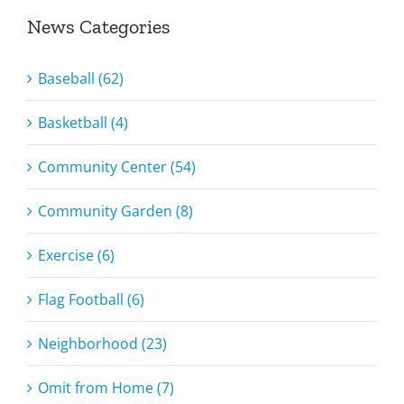
News Categories
Baseball (62)
Basketball (4)
Community Center (54)
Community Garden (8)
Exercise (6)
Flag Football (6)
Neighborhood (23)
Omit from Home (7)