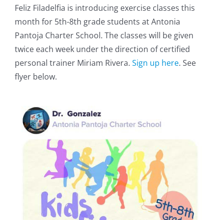
Feliz Filadelfia is introducing exercise classes this
month for 5th-8th grade students at Antonia
Pantoja Charter School. The classes will be given
twice each week under the direction of certified
personal trainer Miriam Rivera.
Sign up here
. See
flyer below.