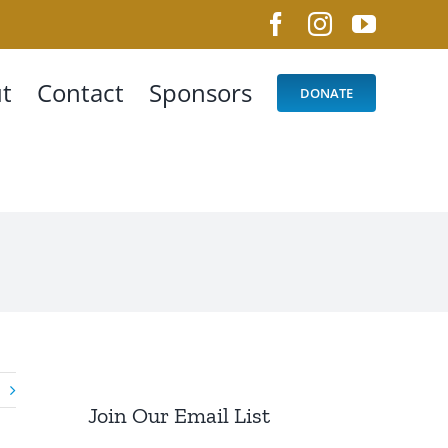
Facebook
Instagram
YouTu
t
Contact
Sponsors
DONATE
Join Our Email List