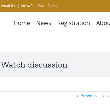
 email list
|
info@felizfiladelfia.org
Home
News
Registration
Abou
 Watch discussion
Previous
Next