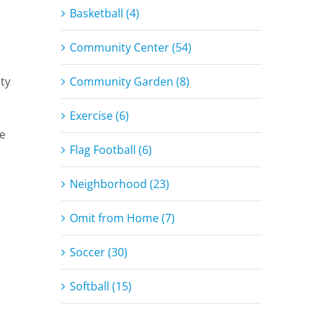
Basketball (4)
Community Center (54)
Community Garden (8)
ty
Exercise (6)
re
Flag Football (6)
Neighborhood (23)
Omit from Home (7)
Soccer (30)
Softball (15)