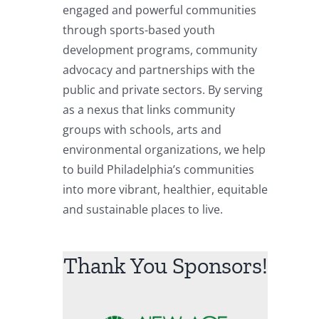
engaged and powerful communities
through sports-based youth
development programs, community
advocacy and partnerships with the
public and private sectors. By serving
as a nexus that links community
groups with schools, arts and
environmental organizations, we help
to build Philadelphia’s communities
into more vibrant, healthier, equitable
and sustainable places to live.
Thank You Sponsors!