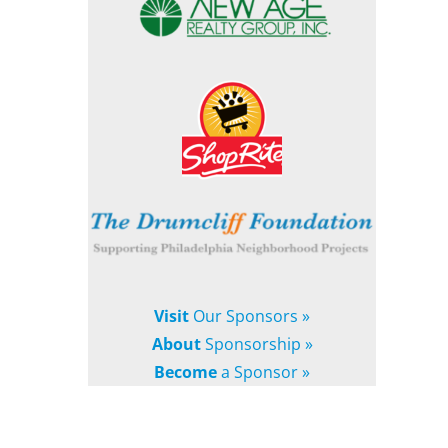
Visit
Our Sponsors »
About
Sponsorship »
Become
a Sponsor »