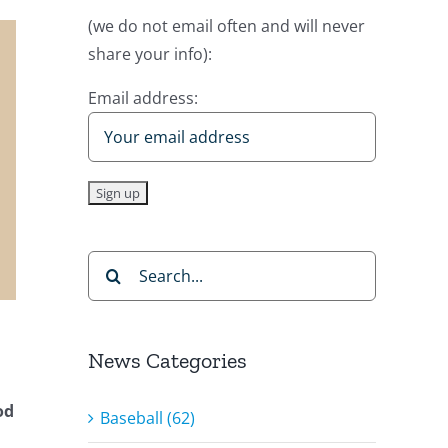
(we do not email often and will never
share your info):
Email address:
Search
for:
News Categories
od
Baseball (62)