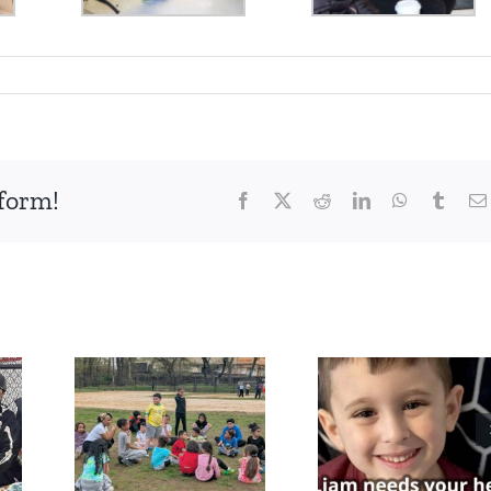
tform!
Facebook
X
Reddit
LinkedIn
WhatsApp
Tumbl