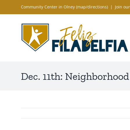
Skip
Community Center in Olney (
map/directions
) |
Join our
to
content
Dec. 11th: Neighborhood