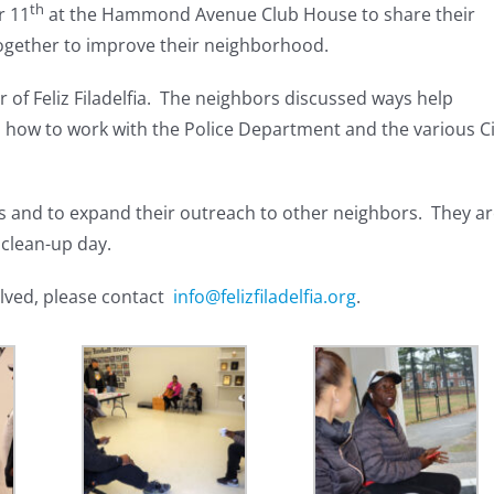
th
r 11
at the Hammond Avenue Club House to share their
gether to improve their neighborhood.
 of Feliz Filadelfia. The neighbors discussed ways help
s how to work with the Police Department and the various Ci
s and to expand their outreach to other neighbors. They a
 clean-up day.
lved, please contact
info@felizfiladelfia.org
.