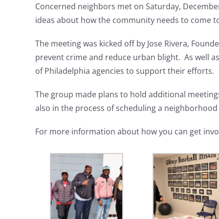
Concerned neighbors met on Saturday, Decembe
ideas about how the community needs to come to
The meeting was kicked off by Jose Rivera, Founder
prevent crime and reduce urban blight. As well a
of Philadelphia agencies to support their efforts.
The group made plans to hold additional meeting
also in the process of scheduling a neighborhood
For more information about how you can get invo