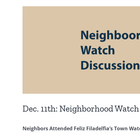
Dec. 11th: Neighborhood Watch
Neighbors Attended Feliz Filadelfia’s Town Wa