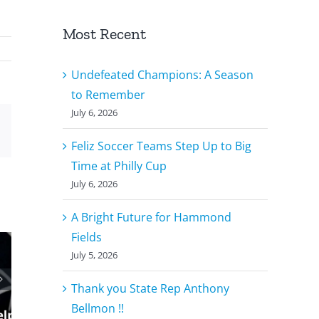
Most Recent
Undefeated Champions: A Season
to Remember
July 6, 2026
r
Email
Feliz Soccer Teams Step Up to Big
Time at Philly Cup
July 6, 2026
A Bright Future for Hammond
Fields
July 5, 2026
Thank you State Rep Anthony
Bellmon !!