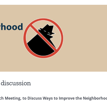
 discussion
tch Meeting, to Discuss Ways to Improve the Neighborho