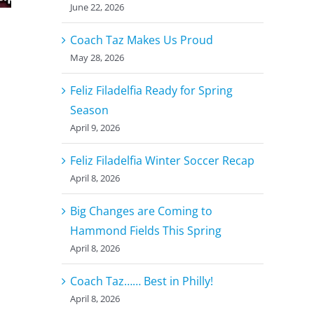
June 22, 2026
Coach Taz Makes Us Proud
May 28, 2026
Feliz Filadelfia Ready for Spring
Season
April 9, 2026
Feliz Filadelfia Winter Soccer Recap
April 8, 2026
Big Changes are Coming to
Hammond Fields This Spring
April 8, 2026
Coach Taz…… Best in Philly!
April 8, 2026