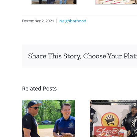
December 2, 2021
|
Neighborhood
Share This Story, Choose Your Pla
Related Posts