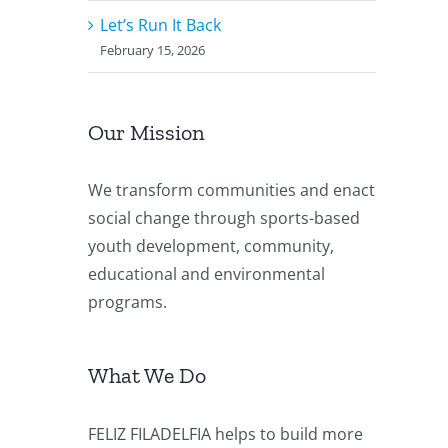
Let’s Run It Back
February 15, 2026
Our Mission
We transform communities and enact
social change through sports-based
youth development, community,
educational and environmental
programs.
What We Do
FELIZ FILADELFIA helps to build more