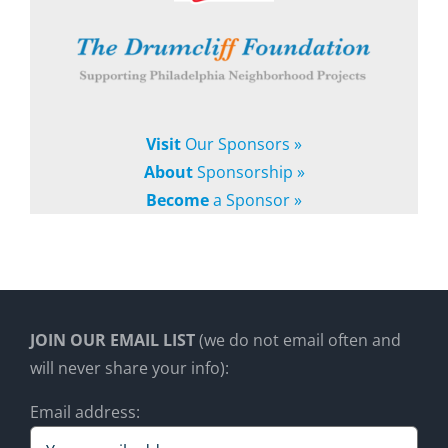
Visit
Our Sponsors »
About
Sponsorship »
Become
a Sponsor »
JOIN OUR EMAIL LIST
(we do not email often and
will never share your info):
Email address: