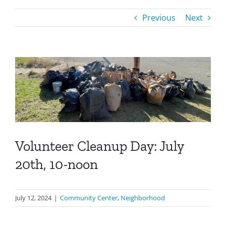
Previous
Next
Volunteer Cleanup Day: July
20th, 10-noon
July 12, 2024
|
Community Center
,
Neighborhood