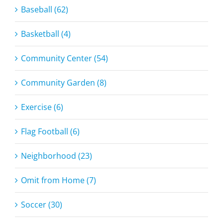
Baseball (62)
Basketball (4)
Community Center (54)
Community Garden (8)
Exercise (6)
Flag Football (6)
Neighborhood (23)
Omit from Home (7)
Soccer (30)