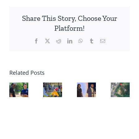
Share This Story, Choose Your
Platform!
Facebook
X
Reddit
LinkedIn
WhatsApp
Tumblr
Email
Related Posts