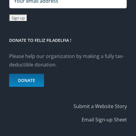
DONATE TO FELIZ FILADELFIA !
Please help our organization by making a fully tax-
deductible donation.
DONATE
Submit a Website Story
Email Sign-up Sheet