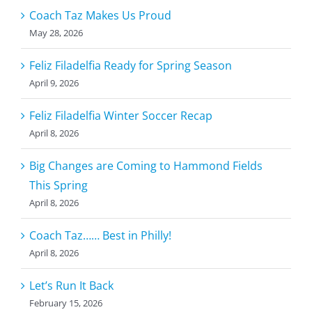
Coach Taz Makes Us Proud
May 28, 2026
Feliz Filadelfia Ready for Spring Season
April 9, 2026
Feliz Filadelfia Winter Soccer Recap
April 8, 2026
Big Changes are Coming to Hammond Fields
This Spring
April 8, 2026
Coach Taz…… Best in Philly!
April 8, 2026
Let’s Run It Back
February 15, 2026