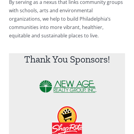
By serving as a nexus that links community groups
with schools, arts and environmental
organizations, we help to build Philadelphia’s
communities into more vibrant, healthier,
equitable and sustainable places to live.
Thank You Sponsors!