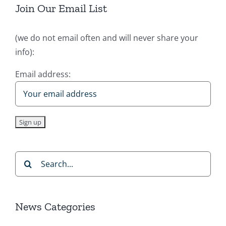
Join Our Email List
(we do not email often and will never share your
info):
Email address:
Search
for:
News Categories