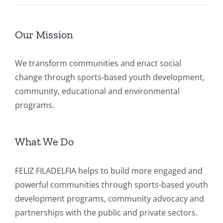
Our Mission
We transform communities and enact social
change through sports-based youth development,
community, educational and environmental
programs.
What We Do
FELIZ FILADELFIA helps to build more engaged and
powerful communities through sports-based youth
development programs, community advocacy and
partnerships with the public and private sectors.