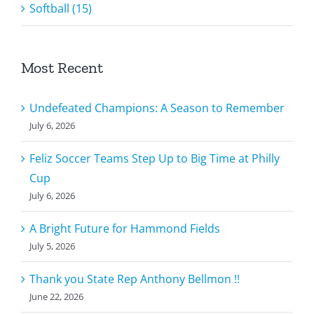
Softball (15)
Most Recent
Undefeated Champions: A Season to Remember
July 6, 2026
Feliz Soccer Teams Step Up to Big Time at Philly
Cup
July 6, 2026
A Bright Future for Hammond Fields
July 5, 2026
Thank you State Rep Anthony Bellmon !!
June 22, 2026