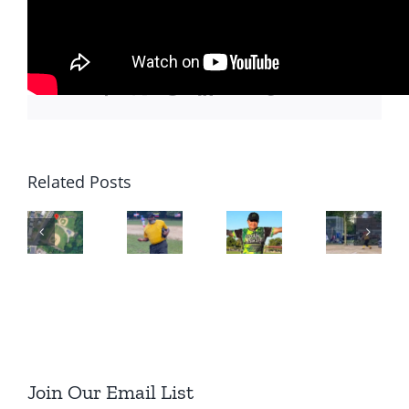
Share This Story, Choose Your
Platform!
Facebook
X
Reddit
LinkedIn
WhatsApp
Tumblr
Email
Related Posts
Join Our Email List