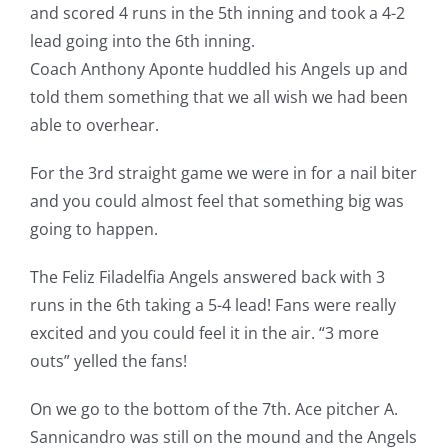
and scored 4 runs in the 5th inning and took a 4-2
lead going into the 6th inning.
Coach Anthony Aponte huddled his Angels up and
told them something that we all wish we had been
able to overhear.
For the 3rd straight game we were in for a nail biter
and you could almost feel that something big was
going to happen.
The Feliz Filadelfia Angels answered back with 3
runs in the 6th taking a 5-4 lead! Fans were really
excited and you could feel it in the air. “3 more
outs” yelled the fans!
On we go to the bottom of the 7th. Ace pitcher A.
Sannicandro was still on the mound and the Angels