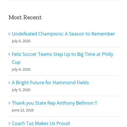
Most Recent
Undefeated Champions: A Season to Remember
July 6, 2026
Feliz Soccer Teams Step Up to Big Time at Philly
Cup
July 6, 2026
A Bright Future for Hammond Fields
July 5, 2026
Thank you State Rep Anthony Bellmon !!
June 22, 2026
Coach Taz Makes Us Proud