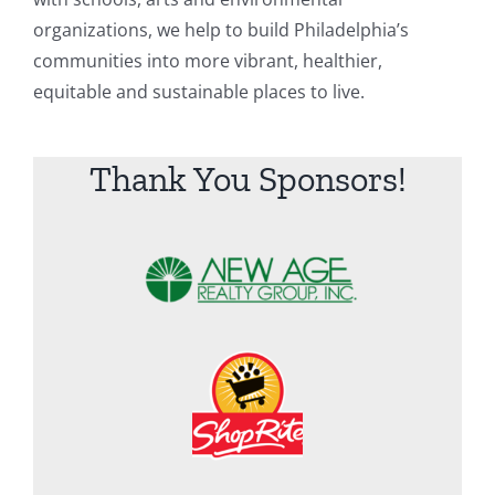
organizations, we help to build Philadelphia’s
communities into more vibrant, healthier,
equitable and sustainable places to live.
Thank You Sponsors!