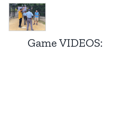
Game VIDEOS: