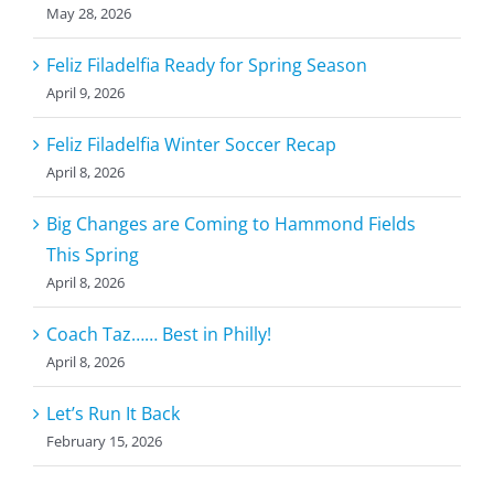
May 28, 2026
Feliz Filadelfia Ready for Spring Season
April 9, 2026
Feliz Filadelfia Winter Soccer Recap
April 8, 2026
Big Changes are Coming to Hammond Fields
This Spring
April 8, 2026
Coach Taz…… Best in Philly!
April 8, 2026
Let’s Run It Back
February 15, 2026