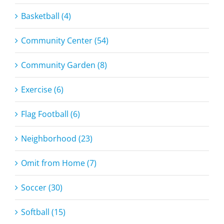
Basketball (4)
Community Center (54)
Community Garden (8)
Exercise (6)
Flag Football (6)
Neighborhood (23)
Omit from Home (7)
Soccer (30)
Softball (15)