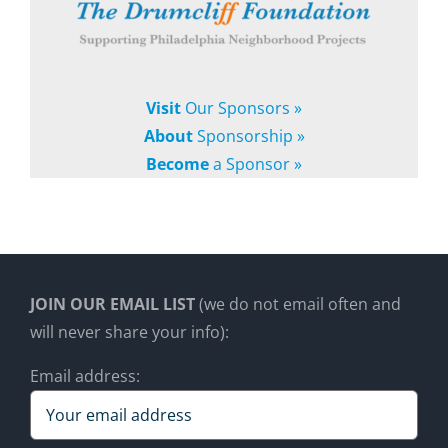
Visit
Our Sponsors »
About
Sponsorship »
Become
a Sponsor »
JOIN OUR EMAIL LIST
(we do not email often and
will never share your info):
Email address: