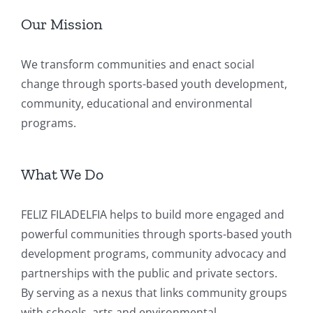
Our Mission
We transform communities and enact social
change through sports-based youth development,
community, educational and environmental
programs.
What We Do
FELIZ FILADELFIA helps to build more engaged and
powerful communities through sports-based youth
development programs, community advocacy and
partnerships with the public and private sectors.
By serving as a nexus that links community groups
with schools, arts and environmental