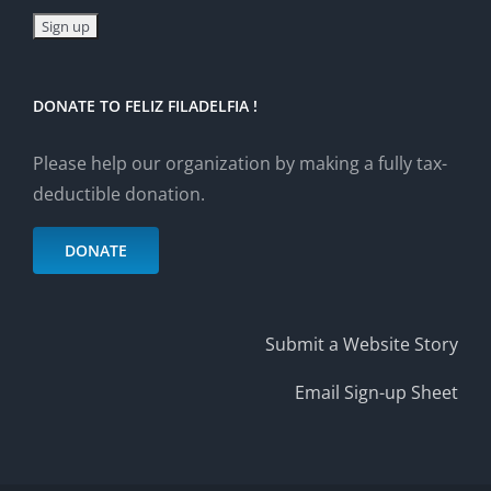
DONATE TO FELIZ FILADELFIA !
Please help our organization by making a fully tax-
deductible donation.
DONATE
Submit a Website Story
Email Sign-up Sheet