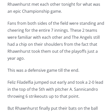
Rhawnhurst met each other tonight for what was
an epic Championship game.
Fans from both sides of the field were standing and
cheering for the entire 7 innings. These 2 teams
were familiar with each other and The Angels still
had a chip on their shoulders from the fact that
Rhawnhurst took them out of the playoffs just a
year ago.
This was a defensive game till the end.
Feliz Filadelfia jumped out early and took a 2-0 lead
in the top of the 5th with pitcher A. Sannicandro
throwing 6 strikeouts up to that point.
But Rhawnhurst finally put their bats on the ball