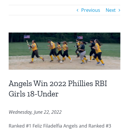
Previous
Next
Angels Win 2022 Phillies RBI
Girls 18-Under
Wednesday, June 22, 2022
Ranked #1 Feliz Filadelfia Angels and Ranked #3