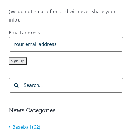
(we do not email often and will never share your
info):
Email address:
Search
for:
News Categories
Baseball (62)