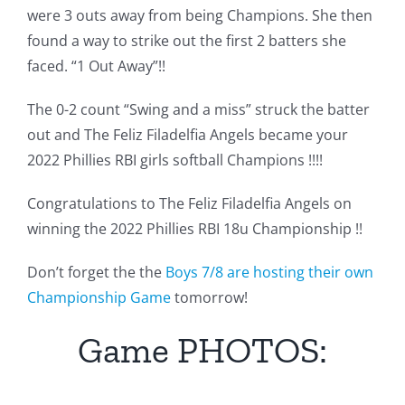
were 3 outs away from being Champions. She then
found a way to strike out the first 2 batters she
faced. “1 Out Away”!!
The 0-2 count “Swing and a miss” struck the batter
out and The Feliz Filadelfia Angels became your
2022 Phillies RBI girls softball Champions !!!!
Congratulations to The Feliz Filadelfia Angels on
winning the 2022 Phillies RBI 18u Championship !!
Don’t forget the the
Boys 7/8 are hosting their own
Championship Game
tomorrow!
Game PHOTOS: